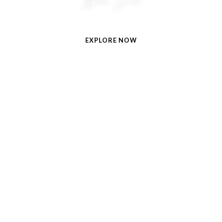
Bitter Sweet
A zesty opening surrenders to a heart of sultry chocolate.
EXPLORE NOW