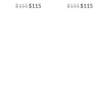
$
155
$
115
$
155
$
115
Aura Celeste
Caramel Pop
$
155
$
115
$
145
$
115