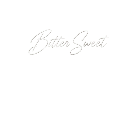
Introducing
Our Latest Fragrance
Crafted by master perfumer
Berengere Bourgarel