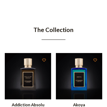
The Collection
Addiction Absolu
Akoya