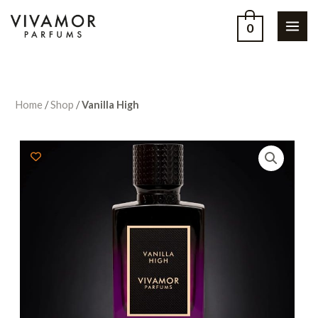
0
Home
/
Shop
/
Vanilla High