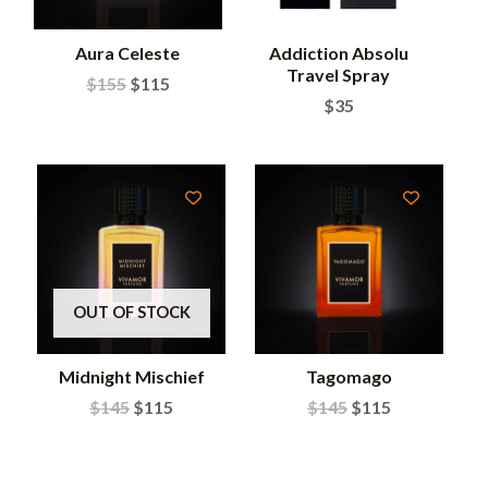
Aura Celeste
Addiction Absolu
Travel Spray
$
155
$
115
$
35
OUT OF STOCK
Midnight Mischief
Tagomago
$
145
$
115
$
145
$
115