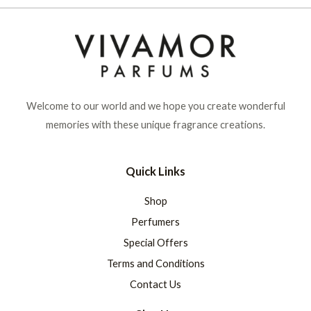
Welcome to our world and we hope you create wonderful
memories with these unique fragrance creations.
Quick Links
Shop
Perfumers
Special Offers
Terms and Conditions
Contact Us