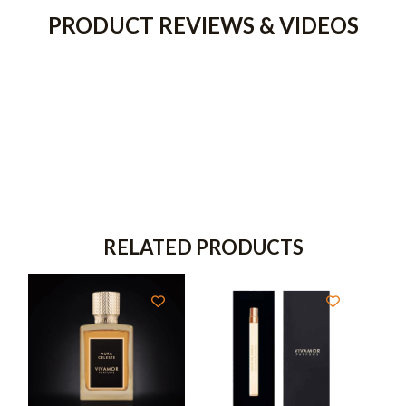
PRODUCT REVIEWS & VIDEOS
RELATED PRODUCTS