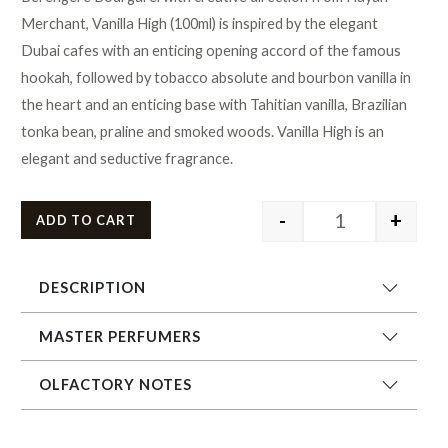
Merchant, Vanilla High (100ml) is inspired by the elegant
Dubai cafes with an enticing opening accord of the famous
hookah, followed by tobacco absolute and bourbon vanilla in
the heart and an enticing base with Tahitian vanilla, Brazilian
tonka bean, praline and smoked woods. Vanilla High is an
elegant and seductive fragrance.
-
+
ADD TO CART
DESCRIPTION
MASTER PERFUMERS
OLFACTORY NOTES