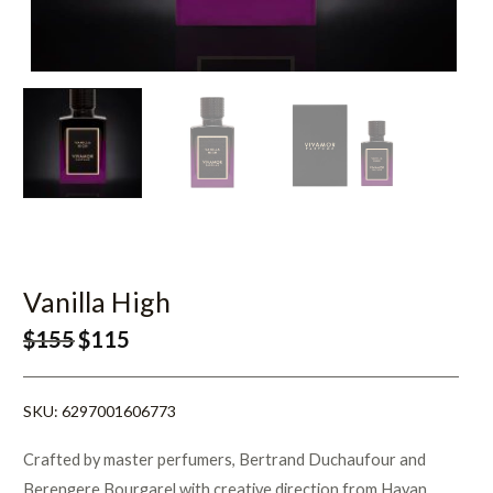
Vanilla High
$
155
$
115
SKU:
6297001606773
Crafted by master perfumers, Bertrand Duchaufour and
Berengere Bourgarel with creative direction from Hayan