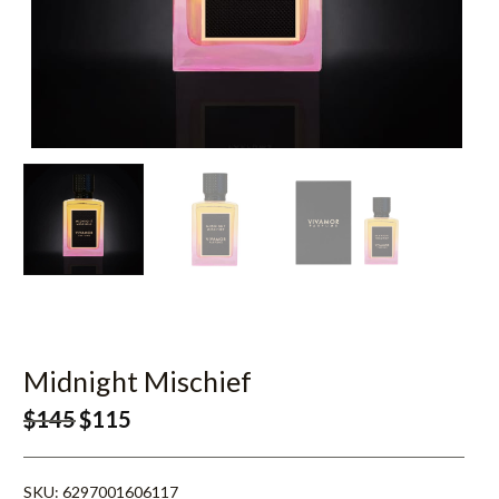
Midnight Mischief
$
145
$
115
SKU:
6297001606117