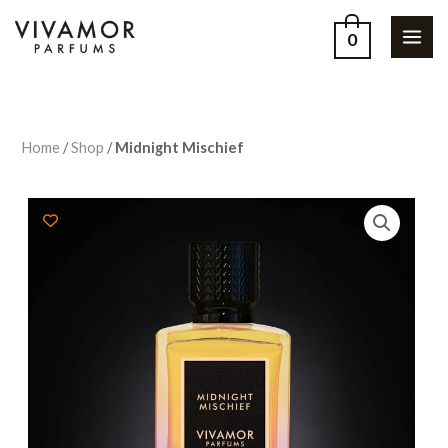
0
Home
/
Shop
/
Midnight Mischief