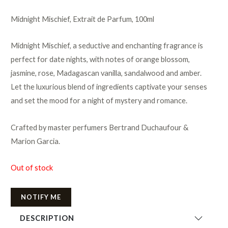
Midnight Mischief, Extrait de Parfum, 100ml
Midnight Mischief, a seductive and enchanting fragrance is
perfect for date nights, with notes of orange blossom,
jasmine, rose, Madagascan vanilla, sandalwood and amber.
Let the luxurious blend of ingredients captivate your senses
and set the mood for a night of mystery and romance.
Crafted by master perfumers Bertrand Duchaufour &
Marion Garcia.
Out of stock
NOTIFY ME
DESCRIPTION