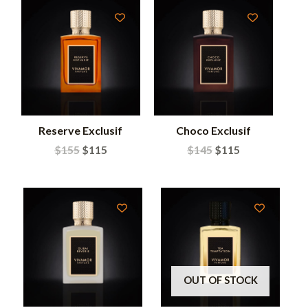
Reserve Exclusif
Choco Exclusif
$
155
$
115
$
145
$
115
OUT OF STOCK