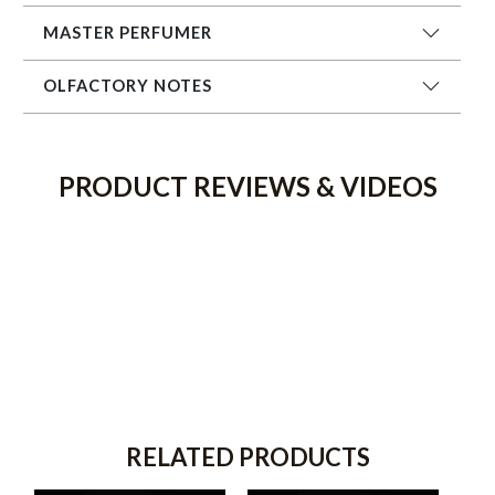
MASTER PERFUMER
OLFACTORY NOTES
PRODUCT REVIEWS & VIDEOS
RELATED PRODUCTS