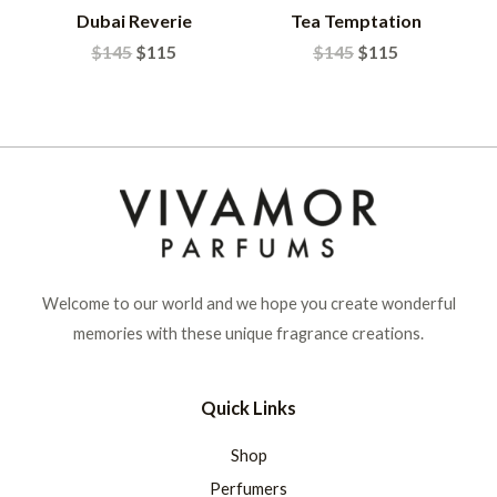
Dubai Reverie
Tea Temptation
$
145
$
115
$
145
$
115
Welcome to our world and we hope you create wonderful
memories with these unique fragrance creations.
Quick Links
Shop
Perfumers