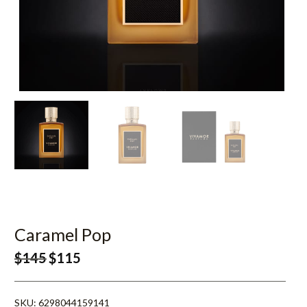
Caramel Pop
$
145
$
115
SKU:
6298044159141