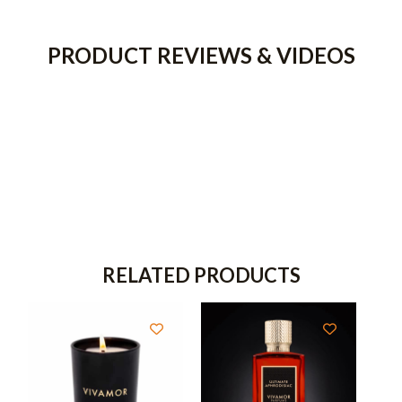
PRODUCT REVIEWS & VIDEOS
RELATED PRODUCTS