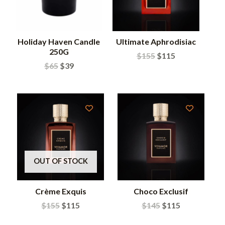
Holiday Haven Candle
Ultimate Aphrodisiac
250G
$
155
$
115
$
65
$
39
OUT OF STOCK
Crème Exquis
Choco Exclusif
$
155
$
115
$
145
$
115