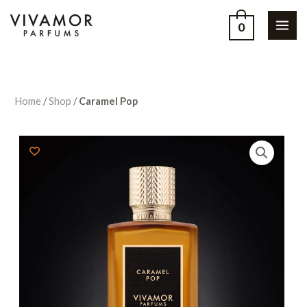
0
Home
/
Shop
/
Caramel Pop