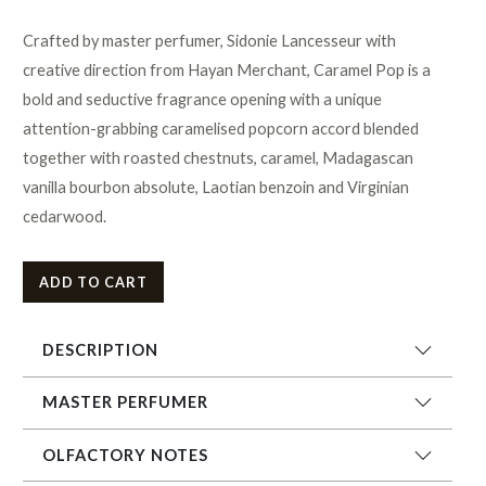
Crafted by master perfumer, Sidonie Lancesseur with
creative direction from Hayan Merchant, Caramel Pop is a
bold and seductive fragrance opening with a unique
attention-grabbing caramelised popcorn accord blended
together with roasted chestnuts, caramel, Madagascan
vanilla bourbon absolute, Laotian benzoin and Virginian
cedarwood.
ADD TO CART
DESCRIPTION
MASTER PERFUMER
OLFACTORY NOTES