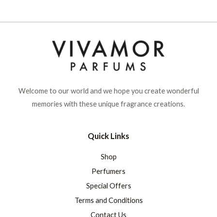
Welcome to our world and we hope you create wonderful
memories with these unique fragrance creations.
Quick Links
Shop
Perfumers
Special Offers
Terms and Conditions
Contact Us