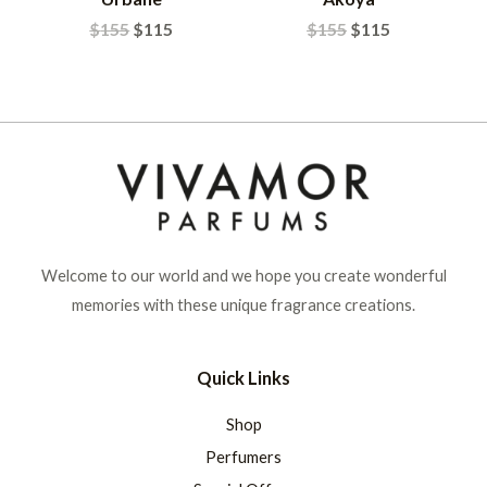
$
155
$
115
$
155
$
115
Welcome to our world and we hope you create wonderful
memories with these unique fragrance creations.
Quick Links
Shop
Perfumers