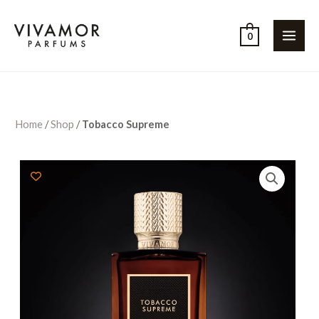
0
Home
/
Shop
/
Tobacco Supreme