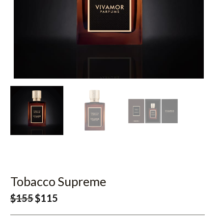
Tobacco Supreme
$
155
$
115