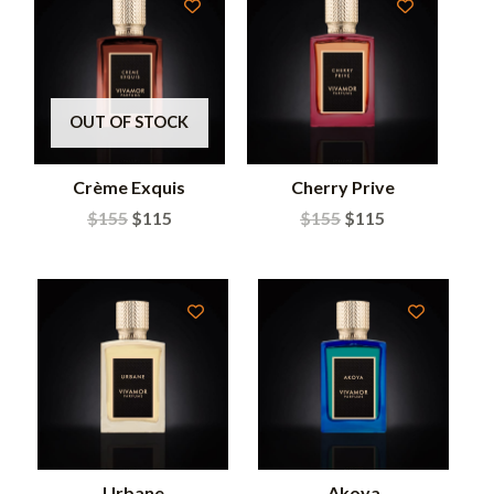
OUT OF STOCK
Crème Exquis
Cherry Prive
$
155
$
115
$
155
$
115
Urbane
Akoya