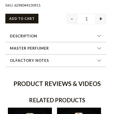
SKU:
6298044130911
-
+
ADD TO CART
DESCRIPTION
MASTER PERFUMER
OLFACTORY NOTES
PRODUCT REVIEWS & VIDEOS
RELATED PRODUCTS