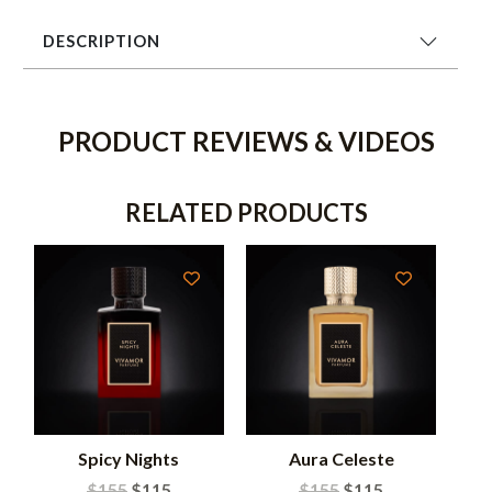
DESCRIPTION
PRODUCT REVIEWS & VIDEOS
RELATED PRODUCTS
Spicy Nights
Aura Celeste
$
155
$
115
$
155
$
115