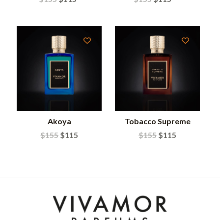
Akoya
Tobacco Supreme
$
155
$
115
$
155
$
115