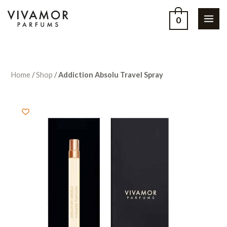
0
Home
/
Shop
/
Addiction Absolu Travel Spray