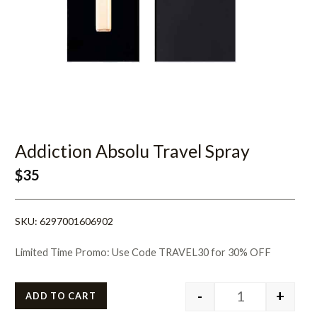
Addiction Absolu Travel Spray
$
35
SKU:
6297001606902
Limited Time Promo: Use Code TRAVEL30 for 30% OFF
-
+
ADD TO CART