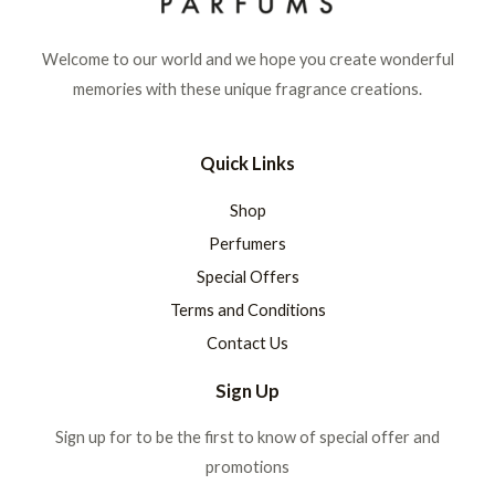
Welcome to our world and we hope you create wonderful
memories with these unique fragrance creations.
Quick Links
Shop
Perfumers
Special Offers
Terms and Conditions
Contact Us
Sign Up
Sign up for to be the first to know of special offer and
promotions